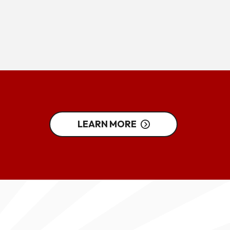
LEARN MORE