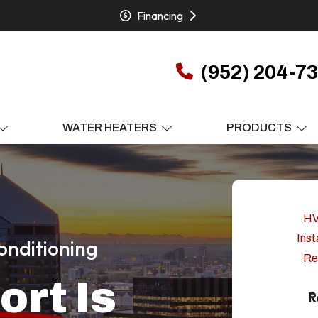
Financing
(952) 204-7
WATER HEATERS
PRODUCTS
H
Inst
onditioning
Re
ort
Is
R