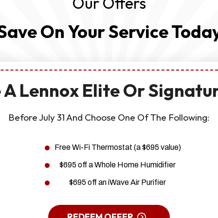
Our Offers
Save On Your Service Toda
 A Lennox Elite Or Signatu
Before July 31 And Choose One Of The Following:
Free Wi-Fi Thermostat (a $695 value)
$695 off a Whole Home Humidifier
$695 off an iWave Air Purifier
REDEEM OFFER