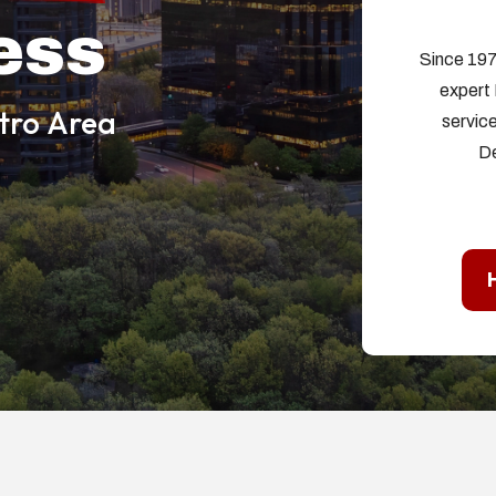
ess
Since 197
expert 
etro Area
service
De