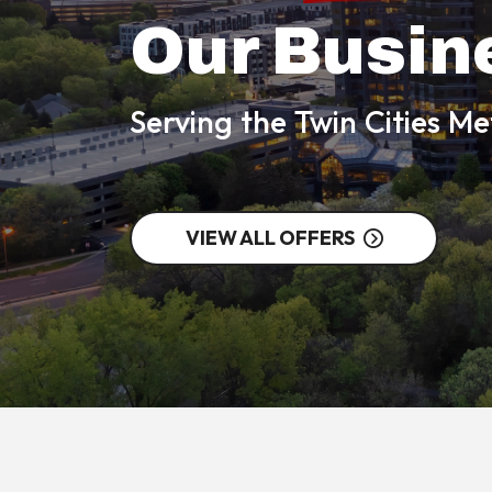
Our Busin
Serving the Twin Cities M
VIEW ALL OFFERS