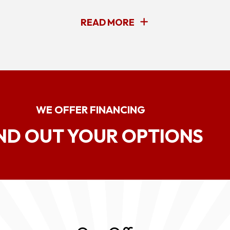
READ MORE
WE OFFER FINANCING
ND OUT YOUR OPTIONS