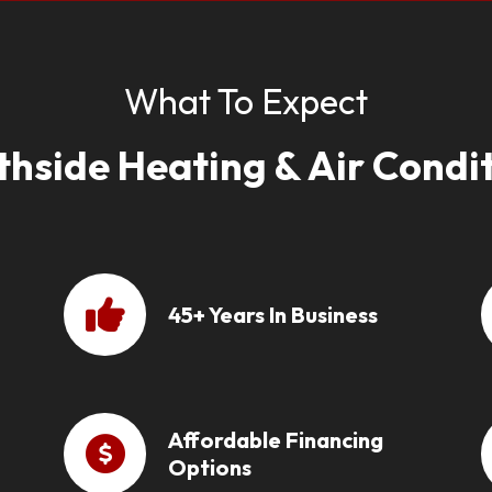
What To Expect
thside Heating & Air Condit
45+ Years In Business
Affordable Financing
Options