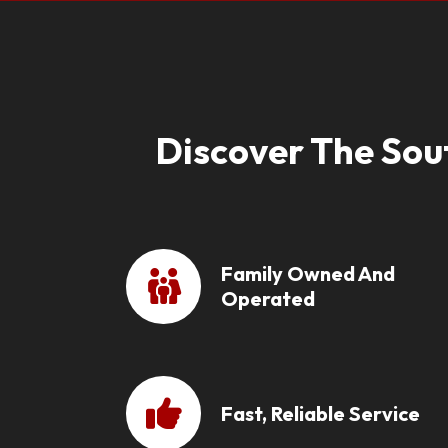
Discover The Sou
Family Owned And
Operated
Fast, Reliable Service