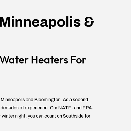
 Minneapolis &
d Water Heaters For
t Minneapolis and Bloomington. As a second-
 by decades of experience. Our NATE- and EPA-
r winter night, you can count on Southside for