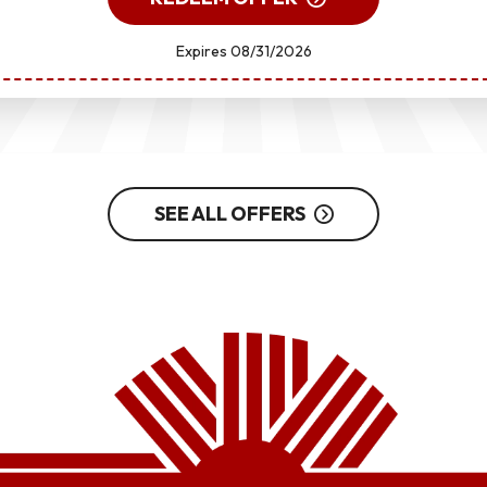
Expires 08/31/2026
SEE ALL OFFERS