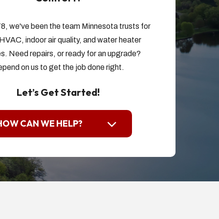
8, we've been the team Minnesota trusts for
HVAC, indoor air quality, and water heater
s. Need repairs, or ready for an upgrade?
pend on us to get the job done right.
Let’s Get Started!
HOW CAN WE HELP?