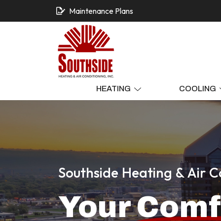
Maintenance Plans
HEATING
COOLING
Southside Heating & Air C
Your
Comf