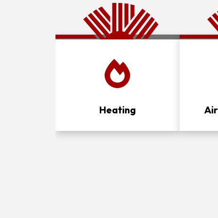
Heating
Ai