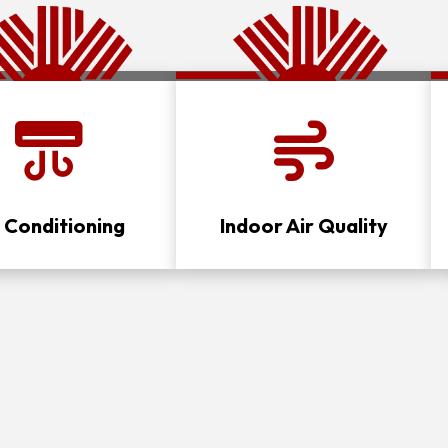
r Conditioning
Indoor Air Quality