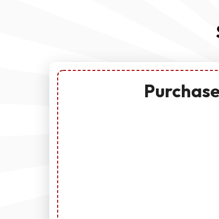
Purchase