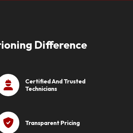
ioning Difference
Certified And Trusted
Technicians
Transparent Pricing