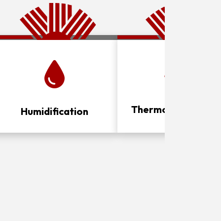
Thermostat Contro
Humidification