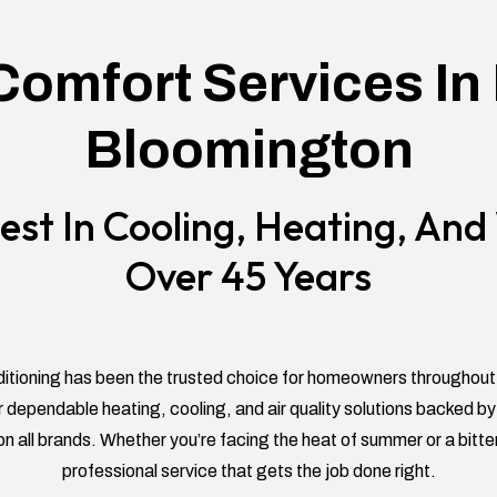
omfort Services In
Bloomington
est In Cooling, Heating, An
Over 45 Years
itioning has been the trusted choice for homeowners throughou
 dependable heating, cooling, and air quality solutions backed
on all brands. Whether you’re facing the heat of summer or a bitte
professional service that gets the job done right.