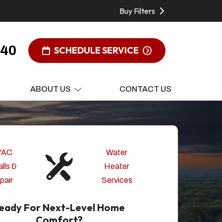
Buy Filters
340
SCHEDULE SERVICE
ABOUT US
CONTACT US
VAC
Water
alls &
Heater
pair
Services
eady For Next-Level Home
Comfort?