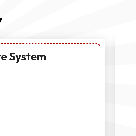
y
re System