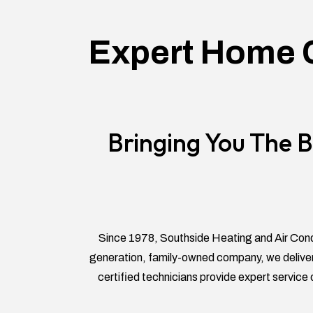
Expert Home C
Bringing You The B
Since 1978, Southside Heating and Air Cond
generation, family-owned company, we deliver
certified technicians provide expert service 