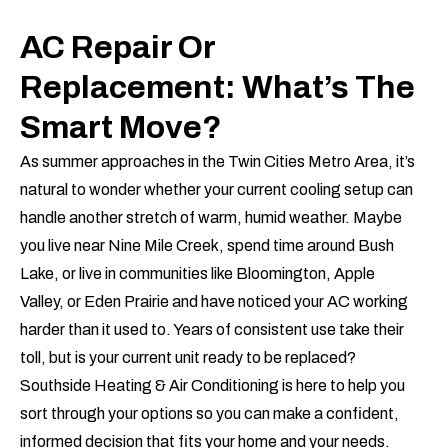
AC Repair Or
Replacement: What’s The
Smart Move?
As summer approaches in the Twin Cities Metro Area, it’s
natural to wonder whether your current cooling setup can
handle another stretch of warm, humid weather. Maybe
you live near Nine Mile Creek, spend time around Bush
Lake, or live in communities like Bloomington, Apple
Valley, or Eden Prairie and have noticed your AC working
harder than it used to. Years of consistent use take their
toll, but is your current unit ready to be replaced?
Southside Heating & Air Conditioning is here to help you
sort through your options so you can make a confident,
informed decision that fits your home and your needs.