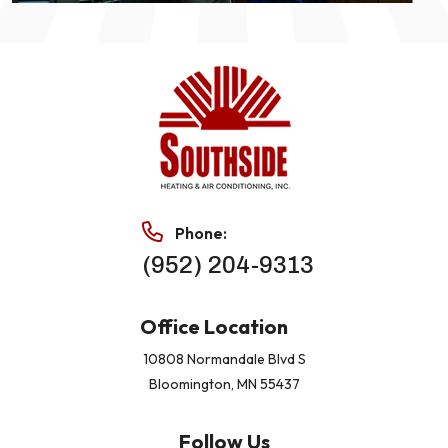
Phone:
(952) 204-9313
Office Location
10808 Normandale Blvd S
Bloomington, MN 55437
Follow Us