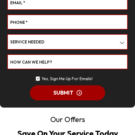
EMAIL
*
PHONE
*
SERVICE NEEDED
HOW CAN WE HELP?
Yes, Sign Me Up For Emails!
SUBMIT
Our Offers
Save On Your Service Today