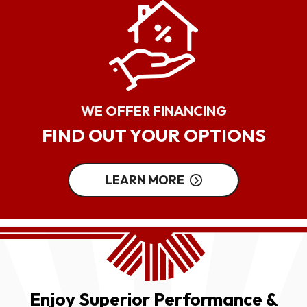
WE OFFER FINANCING
FIND OUT YOUR OPTIONS
LEARN MORE
Enjoy Superior Performance &