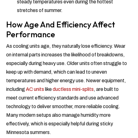
steady temperatures even during the hottest
stretches of summer.
How Age And Efficiency Affect
Performance
As cooling units age, they naturally lose efficiency. Wear
on internal parts increases the likelihood of breakdowns,
especially during heavy use. Older units often struggle to
keep up with demand, which can lead to uneven
temperatures and higher energy use. Newer equipment,
including
AC units
like
ductless mini-splits
, are built to
meet current efficiency standards and use advanced
technology to deliver smoother, more reliable cooling.
Many modern setups also manage humidity more
effectively, which is especially helpful during sticky
Minnesota summers.