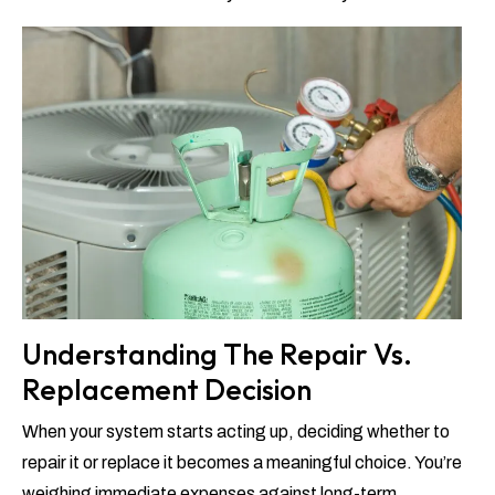
Understanding The Repair Vs.
Replacement Decision
When your system starts acting up, deciding whether to
repair it or replace it becomes a meaningful choice. You’re
weighing immediate expenses against long-term