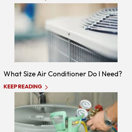
What Size Air Conditioner Do I Need?
KEEP READING