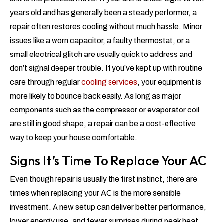
years old and has generally been a steady performer, a
repair often restores cooling without much hassle. Minor
issues like a worn capacitor, a faulty thermostat, or a
small electrical glitch are usually quick to address and
don’t signal deeper trouble. If you’ve kept up with routine
care through regular
cooling services
, your equipment is
more likely to bounce back easily. As long as major
components such as the compressor or evaporator coil
are still in good shape, a repair can be a cost-effective
way to keep your house comfortable.
Signs It’s Time To Replace Your AC
Even though repair is usually the first instinct, there are
times when replacing your AC is the more sensible
investment. A new setup can deliver better performance,
lower energy use, and fewer surprises during peak heat.