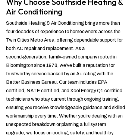
Why Choose Southside Heating &
Air Conditioning
Southside Heating & Air Conditioning brings more than
four decades of experience to homeowners across the
Twin Cities Metro Area, offering dependable support for
both AC repair and replacement. As a
second‑generation, family‑owned company rooted in
Bloomington since 1978, we’ve built a reputation for
trustworthy service backed by an A+ rating with the
Better Business Bureau. Our team includes EPA
certified, NATE certified, and Xcel Energy Q1 certified
technicians who stay current through ongoing training,
ensuring you receive knowledgeable guidance and skilled
workmanship every time. Whether you’re dealing with an
unexpected breakdown or planning a full system
upgrade, we focus on cooling, safety, and health by