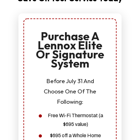
Purchase A
Lennox Elite
Or Signature
System
Before July 31 And
Choose One Of The
Following:
Free Wi-Fi Thermostat (a
$695 value)
$695 off a Whole Home