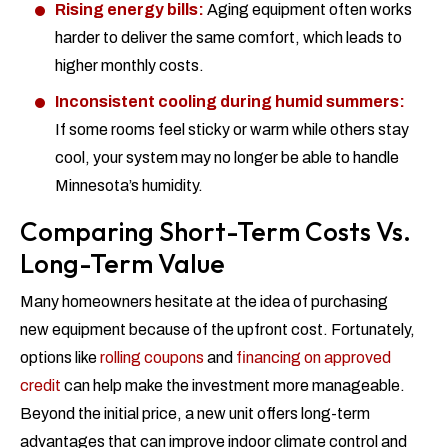
Rising energy bills:
Aging equipment often works
harder to deliver the same comfort, which leads to
higher monthly costs.
Inconsistent cooling during humid summers:
If some rooms feel sticky or warm while others stay
cool, your system may no longer be able to handle
Minnesota’s humidity.
Comparing Short-Term Costs Vs.
Long-Term Value
Many homeowners hesitate at the idea of purchasing
new equipment because of the upfront cost. Fortunately,
options like
rolling coupons
and
financing on approved
credit
can help make the investment more manageable.
Beyond the initial price, a new unit offers long-term
advantages that can improve indoor climate control and