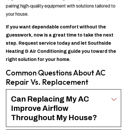
pairing high‑quality equipment with solutions tailored to
your house.
If you want dependable comfort without the
guesswork, now is a great time to take the next
step.
Request service today
and let Southside
Heating & Air Conditioning guide you toward the
right solution for your home.
Common Questions About AC
Repair Vs. Replacement
Can Replacing My AC
Improve Airflow
Throughout My House?