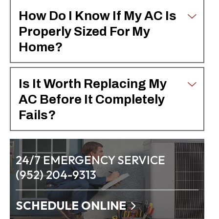
How Do I Know If My AC Is
Properly Sized For My
Home?
Is It Worth Replacing My
AC Before It Completely
Fails?
24/7 EMERGENCY SERVICE
(952) 204-9313
SCHEDULE ONLINE