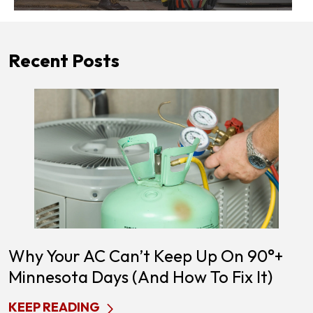
Recent Posts
Why Your AC Can’t Keep Up On 90°+
Minnesota Days (and How To Fix It)
KEEP READING