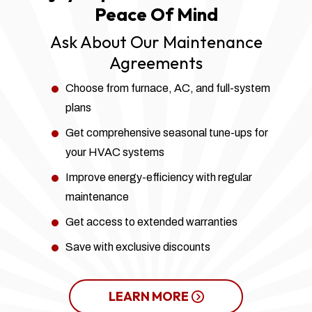
Peace Of Mind
Ask About Our Maintenance
Agreements
Choose from furnace, AC, and full-system
plans
Get comprehensive seasonal tune-ups for
your HVAC systems
Improve energy-efficiency with regular
maintenance
Get access to extended warranties
Save with exclusive discounts
LEARN MORE