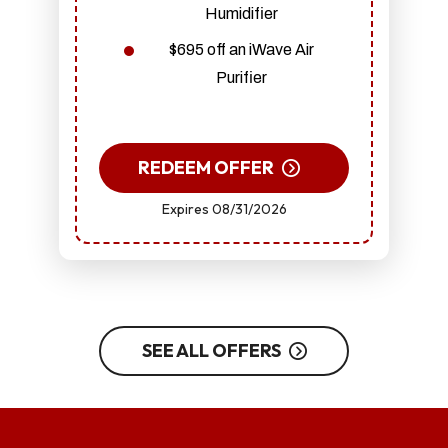
Humidifier
$695 off an iWave Air
Purifier
REDEEM OFFER
Expires 08/31/2026
SEE ALL OFFERS