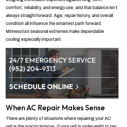
comfort, reliability, and energy use, and that balance isn’t
always straightforward. Age, repair history, and overall
condition all influence the smartest path forward.
Minnesota’s seasonal extremes make dependable
cooling especially important.
24/7 EMERGENCY SERVICE
(952) 204-9313
SCHEDULE ONLINE
When AC Repair Makes Sense
There are plenty of situations where repairing your AC
unit is the practical move. If your unit is under eight to ten