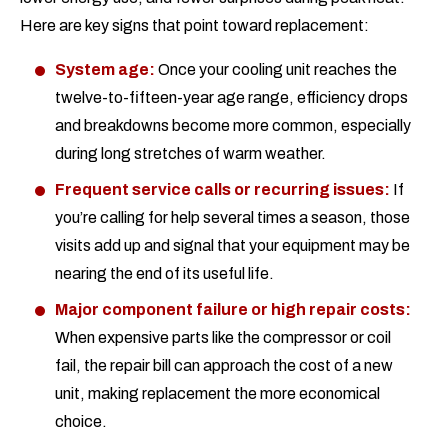
Here are key signs that point toward replacement:
System age:
Once your cooling unit reaches the
twelve-to-fifteen-year age range, efficiency drops
and breakdowns become more common, especially
during long stretches of warm weather.
Frequent service calls or recurring issues:
If
you’re calling for help several times a season, those
visits add up and signal that your equipment may be
nearing the end of its useful life.
Major component failure or high repair costs:
When expensive parts like the compressor or coil
fail, the repair bill can approach the cost of a new
unit, making replacement the more economical
choice.