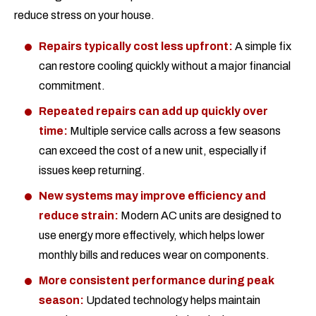
reduce stress on your house.
Repairs typically cost less upfront:
A simple fix
can restore cooling quickly without a major financial
commitment.
Repeated repairs can add up quickly over
time:
Multiple service calls across a few seasons
can exceed the cost of a new unit, especially if
issues keep returning.
New systems may improve efficiency and
reduce strain:
Modern AC units are designed to
use energy more effectively, which helps lower
monthly bills and reduces wear on components.
More consistent performance during peak
season:
Updated technology helps maintain