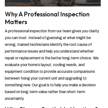
Why A Professional Inspection
Matters
A professional inspection from our team gives you clarity
you can trust. Instead of guessing at what might be
wrong, trained technicians identify the root cause of
performance issues and help you understand whether
repair or replacement is the better long-term choice. We
evaluate your home’s layout, cooling needs, and
equipment condition to provide accurate comparisons
between fixing your current unit and upgrading to
something new. Our goal is to help you make a decision
based on long-term value rather than short-term
uncertainty.