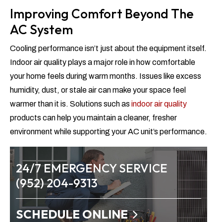
Improving Comfort Beyond The
AC System
Cooling performance isn’t just about the equipment itself.
Indoor air quality plays a major role in how comfortable
your home feels during warm months. Issues like excess
humidity, dust, or stale air can make your space feel
warmer than it is. Solutions such as
indoor air quality
products can help you maintain a cleaner, fresher
environment while supporting your AC unit’s performance.
24/7 EMERGENCY SERVICE
(952) 204-9313
SCHEDULE ONLINE