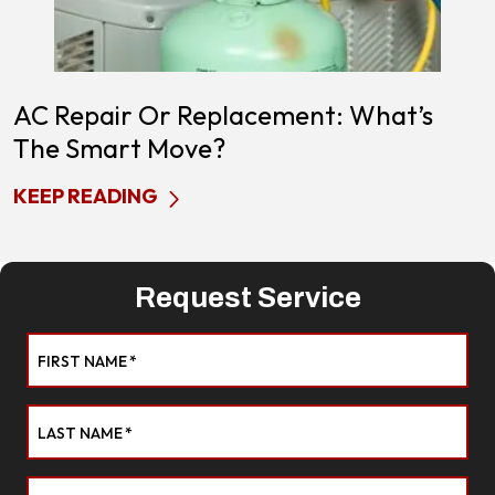
AC Repair Or Replacement: What’s
The Smart Move?
KEEP READING
Request Service
FIRST NAME
*
LAST NAME
*