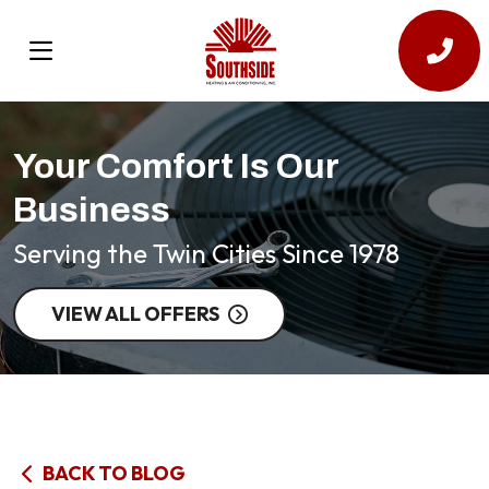
Your Comfort Is Our
Business
Serving the Twin Cities Since 1978
VIEW ALL OFFERS
BACK TO BLOG