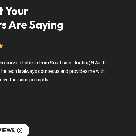
 Your
s Are Saying
he service I obtain from Southside Heating & Air. If
Very profess
 The tech is always courteous and provides me with
fixing my pr
olve the issue promptly.
left a messa
the best cus
Scott O.
VIEWS