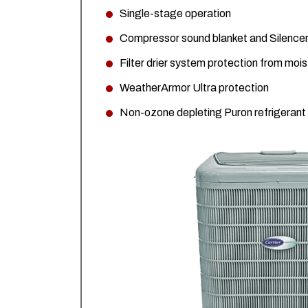
Single-stage operation
Compressor sound blanket and Silencer
Filter drier system protection from moi
WeatherArmor Ultra protection
Non-ozone depleting Puron refrigerant