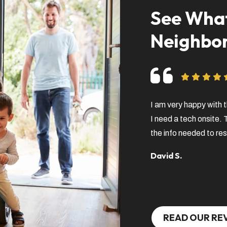
See What
Neighbor
I am very happy with t
I need a tech onsite.
the info needed to res
David S.
READ OUR RE