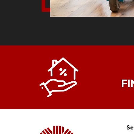
FI
Se