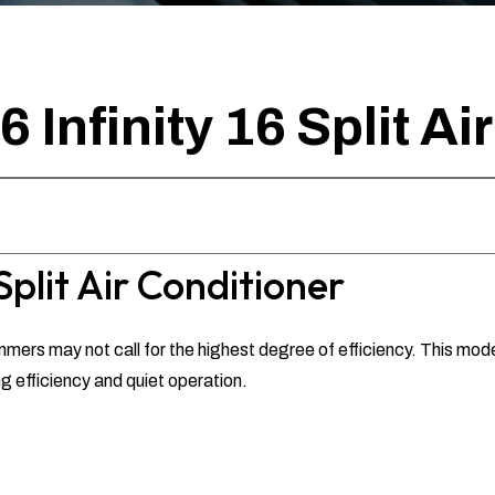
Infinity 16 Split Ai
Split Air Conditioner
mers may not call for the highest degree of efficiency. This model 
efficiency and quiet operation.