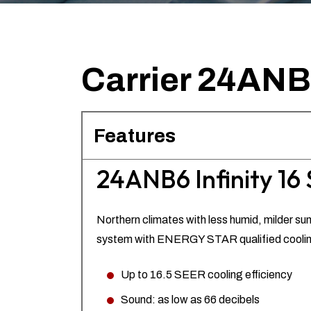
Carrier 24ANB6 
Features
24ANB6 Infinity 16 
Northern climates with less humid, milder sum
system with ENERGY STAR qualified cooling 
Up to 16.5 SEER cooling efficiency
Sound: as low as 66 decibels