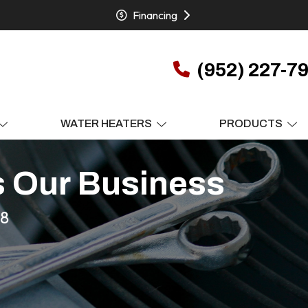
Financing
(952) 227-7
WATER HEATERS
PRODUCTS
s Our Business
78