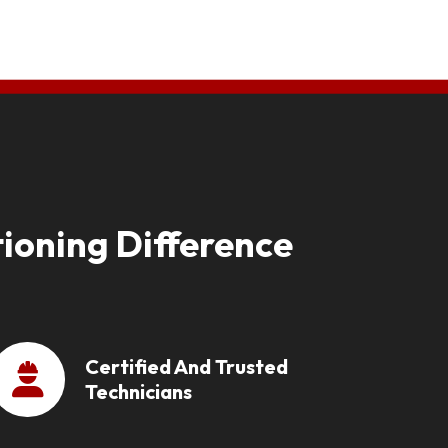
ioning Difference
Certified And Trusted
Technicians