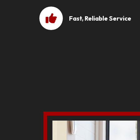
Fast, Reliable Service