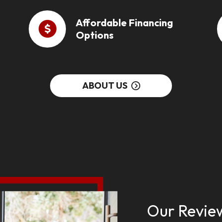
Affordable Financing
Options
ABOUT US
Our Revie