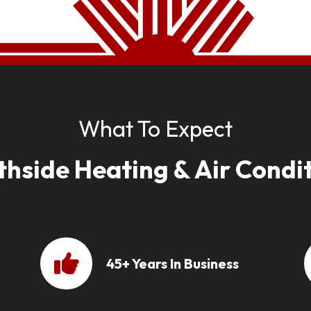
What To Expect
thside Heating & Air Condit
45+ Years In Business