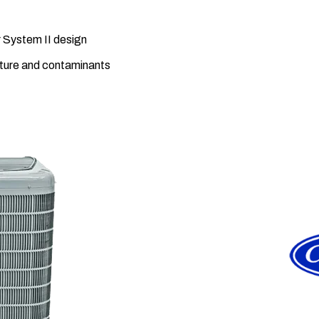
 System II design
sture and contaminants