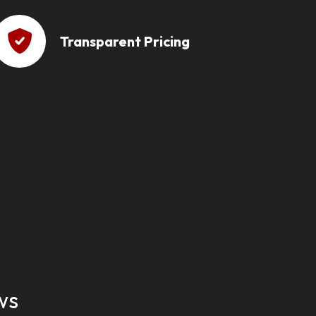
Transparent Pricing
ws