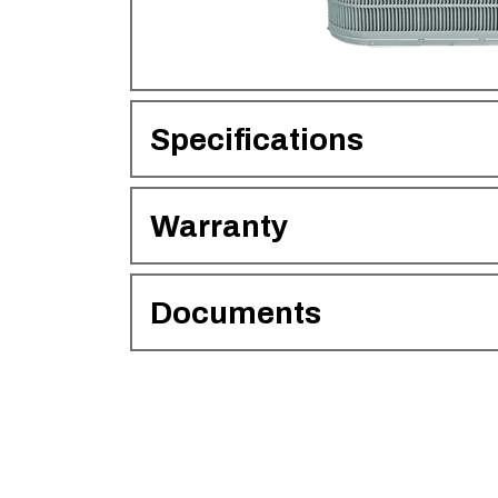
Specifications
Warranty
Documents