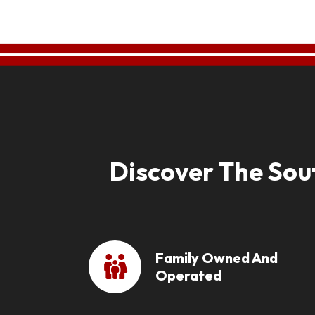
Discover The Sou
Family Owned And
Operated