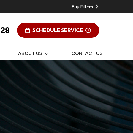
Buy Filters
929
SCHEDULE SERVICE
ABOUT US
CONTACT US