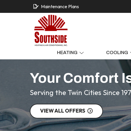
Maintenance Plans
HEATING
COOLING
Your Comfort I
Serving the Twin Cities Since 19
VIEW ALL OFFERS