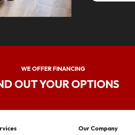
WE OFFER FINANCING
ND OUT YOUR OPTIONS
rvices
Our Company