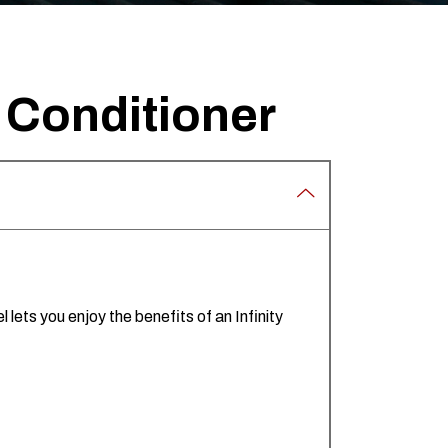
r Conditioner
lets you enjoy the benefits of an Infinity