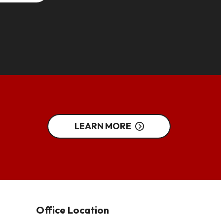
LEARN MORE
Office Location