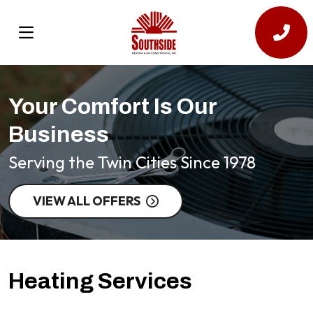
Your Comfort Is Our
Business
Serving the Twin Cities Since 1978
VIEW ALL OFFERS
Heating Services