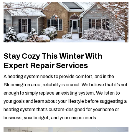
Stay Cozy This Winter With
Expert Repair Services
A heating system needs to provide comfort, and in the
Bloomington area, reliability is crucial. We believe that it’s not
enough to simply replace an existing system. We listen to
your goals and learn about your lifestyle before suggesting a
heating system that’s custom-designed for your home or
business, your budget, and your unique needs.