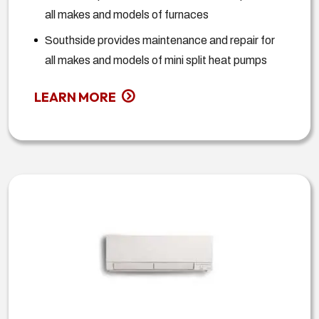
all makes and models of furnaces
Southside provides maintenance and repair for
all makes and models of mini split heat pumps
LEARN MORE