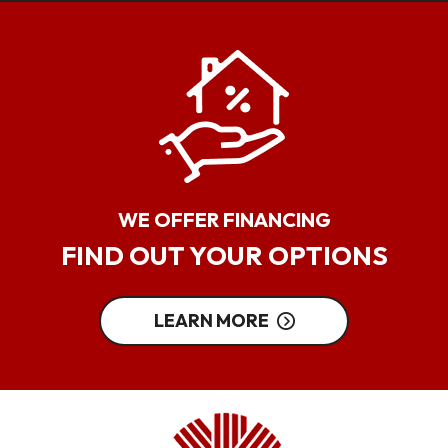
WE OFFER FINANCING
FIND OUT YOUR OPTIONS
LEARN MORE