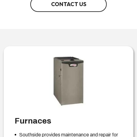
CONTACT US
Furnaces
Southside provides maintenance and repair for