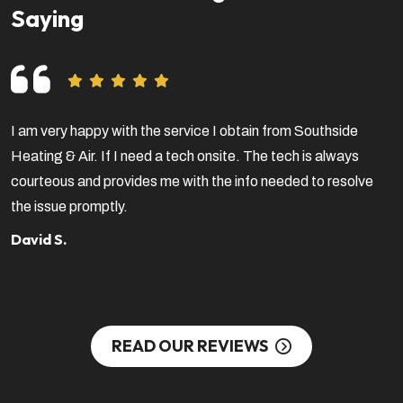
Saying
I am very happy with the service I obtain from Southside
V
Heating & Air. If I need a tech onsite. The tech is always
f
courteous and provides me with the info needed to resolve
a
the issue promptly.
b
c
David S.
S
READ OUR REVIEWS