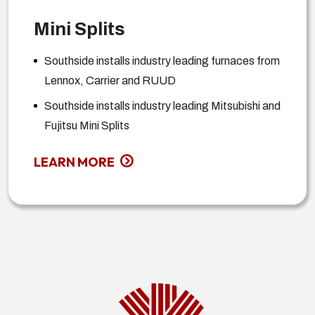
Mini Splits
Southside installs industry leading furnaces from
Lennox, Carrier and RUUD
Southside installs industry leading Mitsubishi and
Fujitsu Mini Splits
LEARN MORE