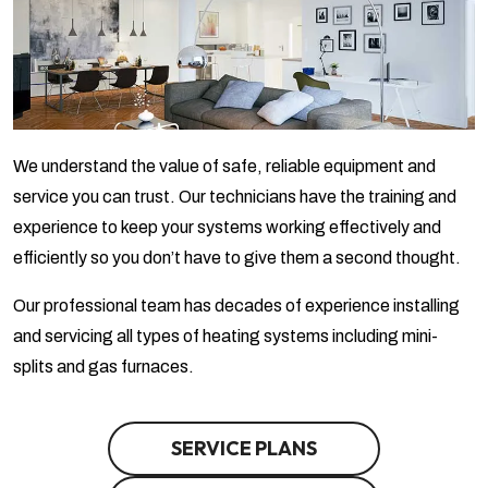
We understand the value of safe, reliable equipment and
service you can trust. Our technicians have the training and
experience to keep your systems working effectively and
efficiently so you don’t have to give them a second thought.
Our professional team has decades of experience installing
and servicing all types of heating systems including mini-
splits and gas furnaces.
SERVICE PLANS