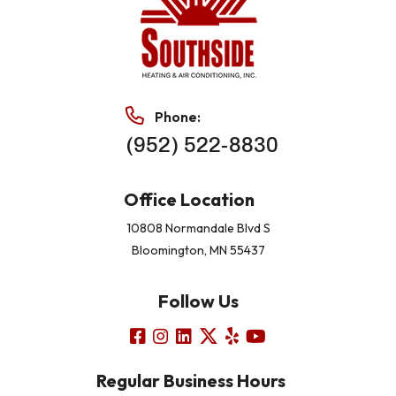
Phone:
(952) 522-8830
Office Location
10808 Normandale Blvd S
Bloomington, MN 55437
Follow Us
Regular Business Hours