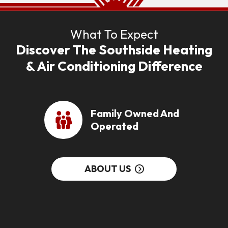
What To Expect
Discover The Southside Heating
& Air Conditioning Difference
Family Owned And
Operated
ABOUT US