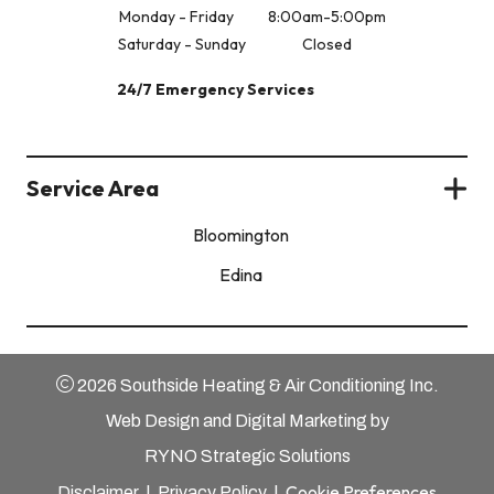
Monday - Friday
8:00am-5:00pm
Saturday - Sunday
Closed
24/7 Emergency Services
Service Area
Bloomington
Edina
2026 Southside Heating & Air Conditioning Inc.
Web Design and Digital Marketing by
RYNO Strategic Solutions
Cookie Preferences
Disclaimer
|
Privacy Policy
|