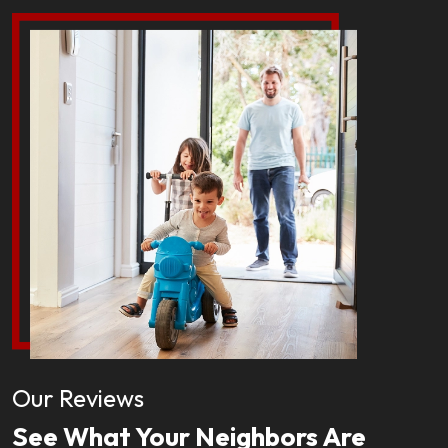
Our Reviews
See What Your Neighbors Are