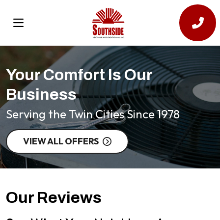
Your Comfort Is Our
Business
Serving the Twin Cities Since 1978
VIEW ALL OFFERS
Our Reviews