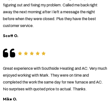
figuring out and fixing my problem. Called me back right
away the next morning after I left a message the night
before when they were closed. Plus they have the best
customer service.
Scott O.
Great experience with Southside Heating and AC. Very much
enjoyed working with Mark. They were on time and
completed the work the same day for new furnace and AC.
No surprises with quoted price to actual. Thanks.
Mike O.