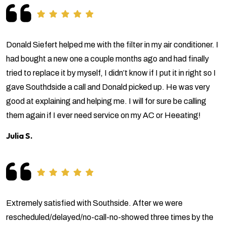
Donald Siefert helped me with the filter in my air conditioner. I
had bought a new one a couple months ago and had finally
tried to replace it by myself, I didn’t know if I put it in right so I
gave Southdside a call and Donald picked up. He was very
good at explaining and helping me. I will for sure be calling
them again if I ever need service on my AC or Heeating!
Julia S.
Extremely satisfied with Southside. After we were
rescheduled/delayed/no-call-no-showed three times by the