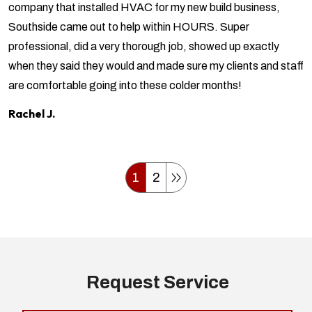
company that installed HVAC for my new build business,
Southside came out to help within HOURS. Super
professional, did a very thorough job, showed up exactly
when they said they would and made sure my clients and staff
are comfortable going into these colder months!
Rachel J.
1
2
Request Service