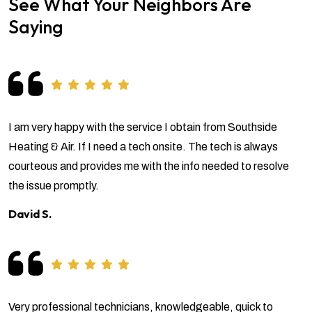
See What Your Neighbors Are
Saying
I am very happy with the service I obtain from Southside
Heating & Air. If I need a tech onsite. The tech is always
courteous and provides me with the info needed to resolve
the issue promptly.
David S.
Very professional technicians, knowledgeable, quick to