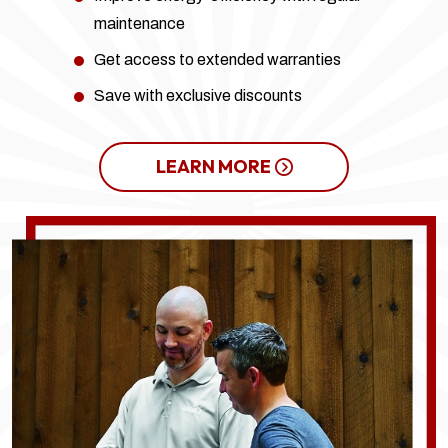
maintenance
Get access to extended warranties
Save with exclusive discounts
LEARN MORE