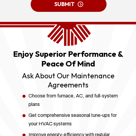
ME
SUBMIT
UP
FOR
EMAILS!
Enjoy Superior Performance &
Peace Of Mind
Ask About Our Maintenance
Agreements
Choose from furnace, AC, and full-system
plans
Get comprehensive seasonal tune-ups for
your HVAC systems
Improve energy-efficiency with regular