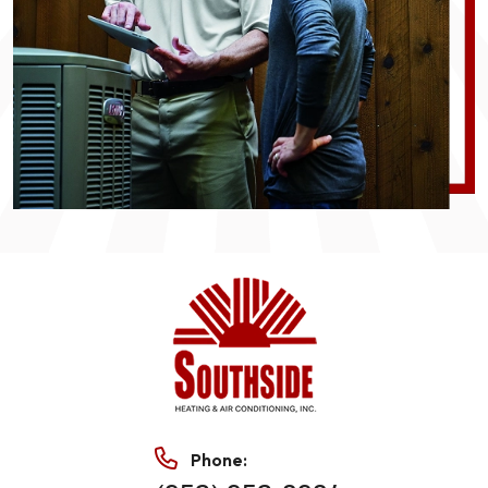
Phone: