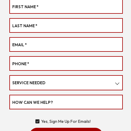
FIRST NAME
*
LAST NAME
*
EMAIL
*
PHONE
*
SERVICE NEEDED
HOW CAN WE HELP?
Yes, Sign Me Up For Emails!
YES,
SIGN