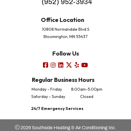
(952) 952-3934
Office Location
10808 Normandale Blvd S
Bloomington, MN 55437
Follow Us
Regular Business Hours
Monday - Friday
8:00am-5:00pm
Saturday - Sunday
Closed
24/7 Emergency Services
2026 Southside Heating & Air Conditioning Inc.