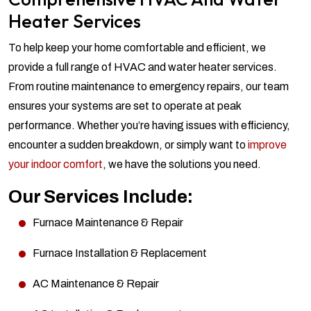
Heater Services
To help keep your home comfortable and efficient, we
provide a full range of HVAC and water heater services.
From routine maintenance to emergency repairs, our team
ensures your systems are set to operate at peak
performance. Whether you’re having issues with efficiency,
encounter a sudden breakdown, or simply want to
improve
your indoor comfort
, we have the solutions you need.
Our Services Include:
Furnace Maintenance & Repair
Furnace Installation & Replacement
AC Maintenance & Repair