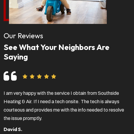
Our Reviews
See What Your Neighbors Are
Saying
I am very happy with the service I obtain from Southside
V
Heating & Air. If I need a tech onsite. The tech is always
f
courteous and provides me with the info needed to resolve
a
the issue promptly.
b
c
David S.