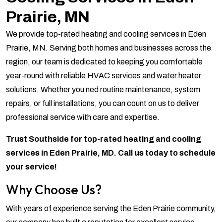
Prairie, MN
We provide top-rated heating and cooling services in Eden
Prairie, MN. Serving both homes and businesses across the
region, our team is dedicated to keeping you comfortable
year-round with reliable HVAC services and water heater
solutions. Whether you ned routine maintenance, system
repairs, or full installations, you can count on us to deliver
professional service with care and expertise.
Trust Southside for top-rated heating and cooling
services in Eden Prairie, MD. Call us today to schedule
your service!
Why Choose Us?
With years of experience serving the Eden Prairie community,