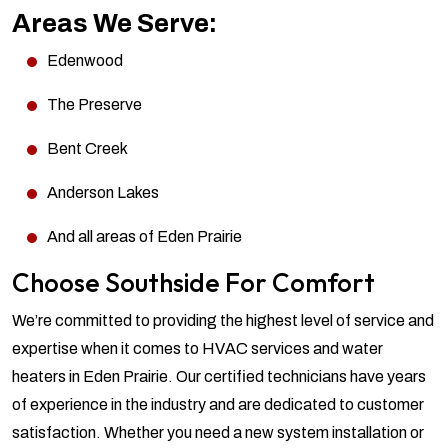
Areas We Serve:
Edenwood
The Preserve
Bent Creek
Anderson Lakes
And all areas of Eden Prairie
Choose Southside For Comfort
We’re committed to providing the highest level of service and
expertise when it comes to HVAC services and water
heaters in Eden Prairie. Our certified technicians have years
of experience in the industry and are dedicated to customer
satisfaction. Whether you need a new system installation or