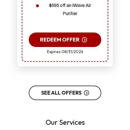
$695 off an iWave Air
Purifier
REDEEM OFFER
Expires 08/31/2026
SEE ALL OFFERS
Our Services