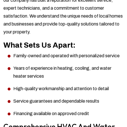
our company has built a reputation for excellent service,
expert technicians, and a commitment to customer
satisfaction. We understand the unique needs of local homes
and businesses and provide top-quality solutions tailored to
your property.
What Sets Us Apart:
Family-owned and operated with personalized service
Years of experience in heating, cooling, and water
heater services
High-quality workmanship and attention to detail
Service guarantees and dependable results
Financing available on approved credit
Comprehensive HVAC And Water