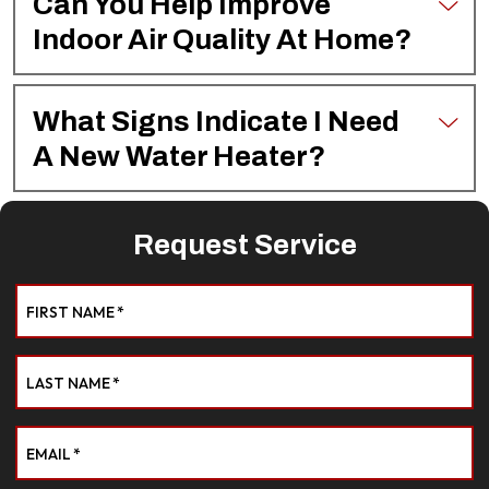
Can You Help Improve
Indoor Air Quality At Home?
What Signs Indicate I Need
A New Water Heater?
Request Service
FIRST NAME
*
LAST NAME
*
EMAIL
*