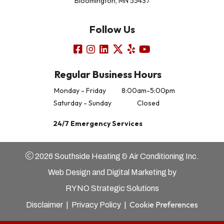
Bloomington, MN 55437
Follow Us
Regular Business Hours
Monday - Friday
8:00am-5:00pm
Saturday - Sunday
Closed
24/7 Emergency Services
2026 Southside Heating & Air Conditioning Inc.
Web Design and Digital Marketing by
RYNO Strategic Solutions
Cookie Preferences
Disclaimer
|
Privacy Policy
|