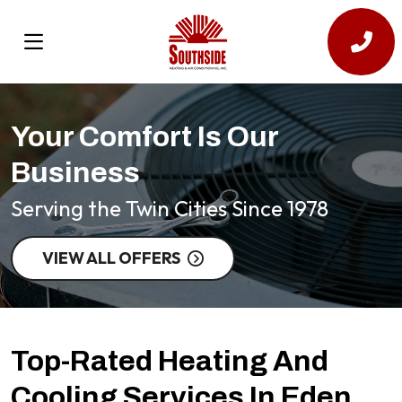
Your Comfort Is Our
Business
Serving the Twin Cities Since 1978
VIEW ALL OFFERS
Top-Rated Heating And
Cooling Services In Eden