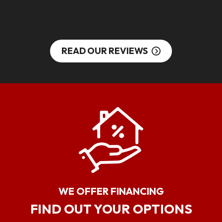
S
READ OUR REVIEWS
WE OFFER FINANCING
FIND OUT YOUR OPTIONS