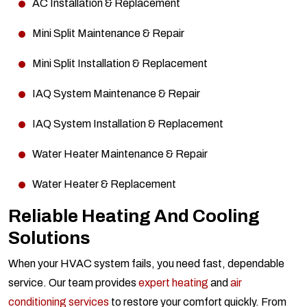
AC Installation & Replacement
Mini Split Maintenance & Repair
Mini Split Installation & Replacement
IAQ System Maintenance & Repair
IAQ System Installation & Replacement
Water Heater Maintenance & Repair
Water Heater & Replacement
Reliable Heating And Cooling
Solutions
When your HVAC system fails, you need fast, dependable
service. Our team provides
expert heating
and
air
conditioning services
to restore your comfort quickly. From