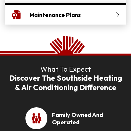
Maintenance Plans
What To Expect
Discover The Southside Heating
& Air Conditioning Difference
Family Owned And
Operated