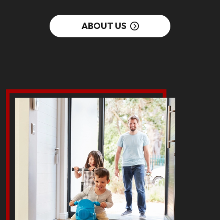
ABOUT US