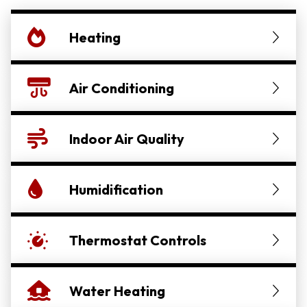
Heating
Air Conditioning
Indoor Air Quality
Humidification
Thermostat Controls
Water Heating