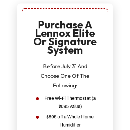
Purchase A
Lennox Elite
Or Signature
System
Before July 31 And
Choose One Of The
Following:
Free Wi-Fi Thermostat (a
$695 value)
$695 off a Whole Home
Humidifier