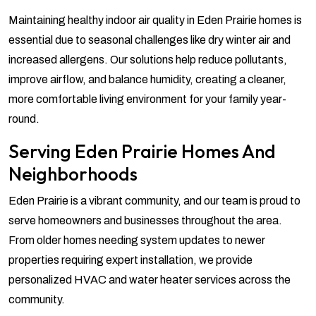
Maintaining healthy indoor air quality in Eden Prairie homes is
essential due to seasonal challenges like dry winter air and
increased allergens. Our solutions help reduce pollutants,
improve airflow, and balance humidity, creating a cleaner,
more comfortable living environment for your family year-
round.
Serving Eden Prairie Homes And
Neighborhoods
Eden Prairie is a vibrant community, and our team is proud to
serve homeowners and businesses throughout the area.
From older homes needing system updates to newer
properties requiring expert installation, we provide
personalized HVAC and water heater services across the
community.