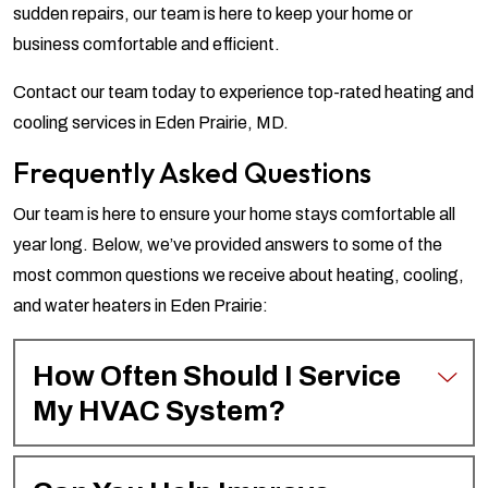
sudden repairs, our team is here to keep your home or
business comfortable and efficient.
Contact our team today to experience top-rated heating and
cooling services in Eden Prairie, MD.
Frequently Asked Questions
Our team is here to ensure your home stays comfortable all
year long. Below, we’ve provided answers to some of the
most common questions we receive about heating, cooling,
and water heaters in Eden Prairie:
How Often Should I Service
My HVAC System?