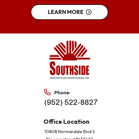
LEARN MORE
Phone:
(952) 522-8827
Office Location
10808 Normandale Blvd S