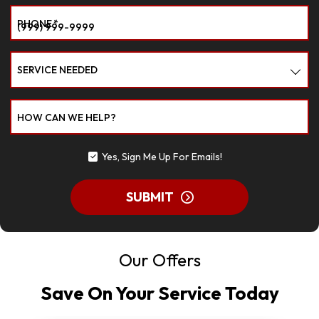
PHONE
*
SERVICE NEEDED
HOW CAN WE HELP?
Yes, Sign Me Up For Emails!
SUBMIT
Our Offers
Save On Your Service Today