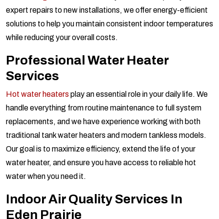
expert repairs to new installations, we offer energy-efficient
solutions to help you maintain consistent indoor temperatures
while reducing your overall costs.
Professional Water Heater
Services
Hot water heaters
play an essential role in your daily life. We
handle everything from routine maintenance to full system
replacements, and we have experience working with both
traditional tank water heaters and modern tankless models.
Our goal is to maximize efficiency, extend the life of your
water heater, and ensure you have access to reliable hot
water when you need it.
Indoor Air Quality Services In
Eden Prairie