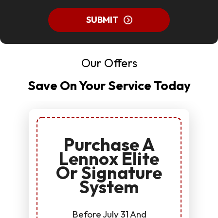
SUBMIT
Our Offers
Save On Your Service Today
Purchase A
Lennox Elite
Or Signature
System
Before July 31 And