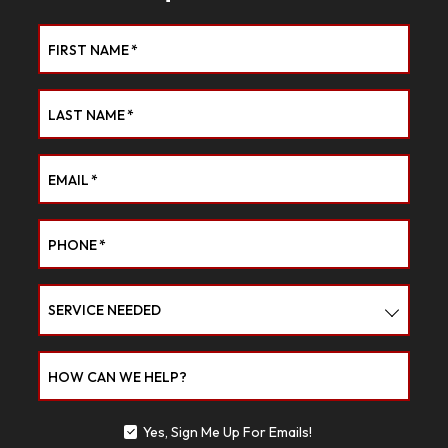
FIRST NAME
*
LAST NAME
*
EMAIL
*
PHONE
*
SERVICE NEEDED
HOW CAN WE HELP?
Yes, Sign Me Up For Emails!