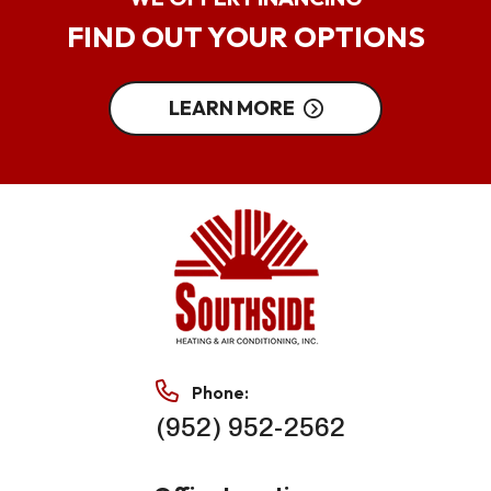
FIND OUT YOUR OPTIONS
LEARN MORE
Phone:
(952) 952-2562