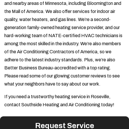
and nearby areas of Minnesota, including Bloomington and
the Mall of America. We also offer services for indoor air
quality, water heaters, and gas lines. We’re a second-
generation family-owned heating service provider, and our
hard-working team of NATE-certified HVAC technicians is
among the most skilled in the industry. We’re also members
of the Air Conditioning Contractors of America, so we
adhere to the latest industry standards. Plus, we’re also
Better Business Bureau-accredited with a top rating.
Please read some of our glowing customer reviews to see
what your neighbors have to say about our work.
If you need a trustworthy heating service in Roseville,
contact Southside Heating and Air Conditioning today!
Request Service