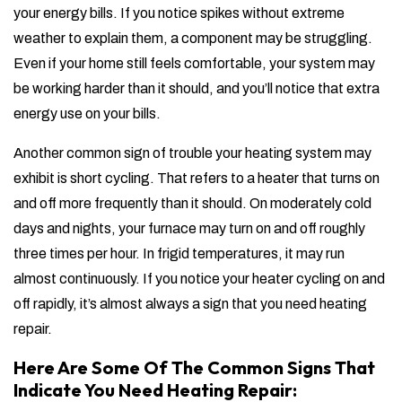
your energy bills. If you notice spikes without extreme
weather to explain them, a component may be struggling.
Even if your home still feels comfortable, your system may
be working harder than it should, and you’ll notice that extra
energy use on your bills.
Another common sign of trouble your heating system may
exhibit is short cycling. That refers to a heater that turns on
and off more frequently than it should. On moderately cold
days and nights, your furnace may turn on and off roughly
three times per hour. In frigid temperatures, it may run
almost continuously. If you notice your heater cycling on and
off rapidly, it’s almost always a sign that you need heating
repair.
Here Are Some Of The Common Signs That
Indicate You Need Heating Repair: