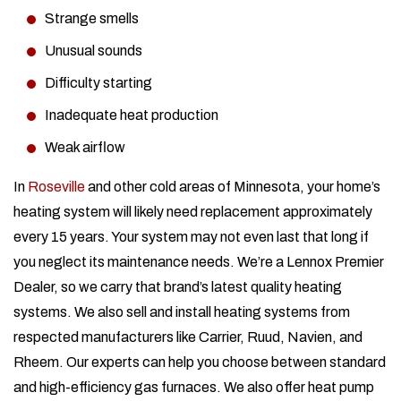
Strange smells
Unusual sounds
Difficulty starting
Inadequate heat production
Weak airflow
In
Roseville
and other cold areas of Minnesota, your home’s
heating system will likely need replacement approximately
every 15 years. Your system may not even last that long if
you neglect its maintenance needs. We’re a Lennox Premier
Dealer, so we carry that brand’s latest quality heating
systems. We also sell and install heating systems from
respected manufacturers like Carrier, Ruud, Navien, and
Rheem. Our experts can help you choose between standard
and high-efficiency gas furnaces. We also offer heat pump