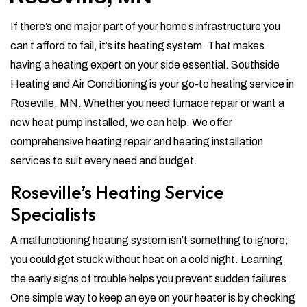
If there’s one major part of your home’s infrastructure you
can’t afford to fail, it’s its heating system. That makes
having a heating expert on your side essential. Southside
Heating and Air Conditioning is your go-to heating service in
Roseville, MN. Whether you need furnace repair or want a
new heat pump installed, we can help. We offer
comprehensive heating repair and heating installation
services to suit every need and budget.
Roseville’s Heating Service
Specialists
A malfunctioning heating system isn’t something to ignore;
you could get stuck without heat on a cold night. Learning
the early signs of trouble helps you prevent sudden failures.
One simple way to keep an eye on your heater is by checking