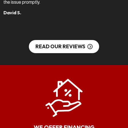
the issue promptly.
b
c
David S.
S
READ OUR REVIEWS
WE OFFER FINANCING