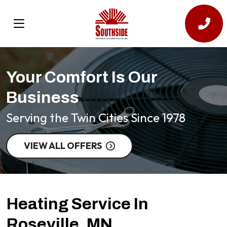
Your Comfort Is Our
Business
Serving the Twin Cities Since 1978
VIEW ALL OFFERS
Heating Service In
Roseville, MN