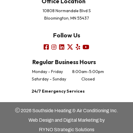
Office Location
10808 Normandale Blvd S
Bloomington, MN 55437
Follow Us
Regular Business Hours
Monday - Friday
8:00am-5:00pm
Saturday - Sunday
Closed
24/7 Emergency Services
2026 Southside Heating & Air Conditioning Inc.
Web Design and Digital Marketing by
RYNO Strategic Solutions