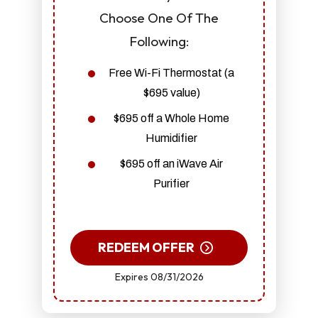
Choose One Of The
Following:
Free Wi-Fi Thermostat (a
$695 value)
$695 off a Whole Home
Humidifier
$695 off an iWave Air
Purifier
REDEEM OFFER
Expires 08/31/2026