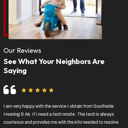
Our Reviews
See What Your Neighbors Are
Saying
I am very happy with the service I obtain from Southside
V
Heating & Air. If I need a tech onsite. The tech is always
f
courteous and provides me with the info needed to resolve
a