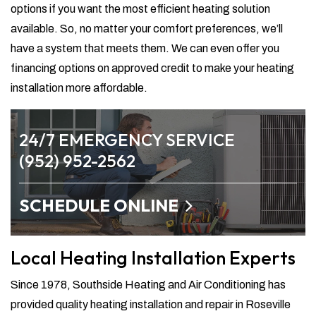
options if you want the most efficient heating solution
available. So, no matter your comfort preferences, we’ll
have a system that meets them. We can even offer you
financing options on approved credit to make your heating
installation more affordable.
24/7 EMERGENCY SERVICE
(952) 952-2562
SCHEDULE ONLINE
Local Heating Installation Experts
Since 1978, Southside Heating and Air Conditioning has
provided quality heating installation and repair in Roseville