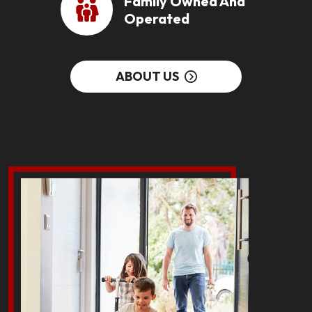
Family Owned And
Operated
ABOUT US