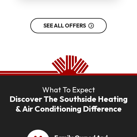
SEE ALL OFFERS
What To Expect
Discover The Southside Heating
& Air Conditioning Difference